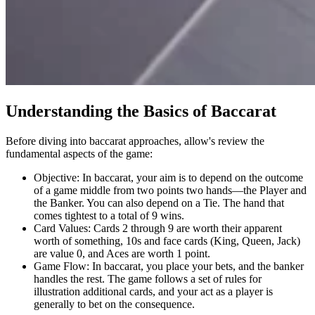
Understanding the Basics of Baccarat
Before diving into baccarat approaches, allow's review the
fundamental aspects of the game:
Objective: In baccarat, your aim is to depend on the outcome
of a game middle from two points two hands—the Player and
the Banker. You can also depend on a Tie. The hand that
comes tightest to a total of 9 wins.
Card Values: Cards 2 through 9 are worth their apparent
worth of something, 10s and face cards (King, Queen, Jack)
are value 0, and Aces are worth 1 point.
Game Flow: In baccarat, you place your bets, and the banker
handles the rest. The game follows a set of rules for
illustration additional cards, and your act as a player is
generally to bet on the consequence.