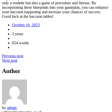
only a roulette but also a game of procedure and finesse. By
incorporating these blueprints into your gameplay, you can enhance
your baccarat happening and increase your chances of success.
Good luck at the baccarat tables!
October 16, 2023
3 years
654 words
Post
Previous post
Next post
navigation
Author
by
admin