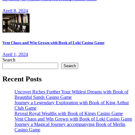
April 8, 2024
Vent Chaos and Win Grown with Book of Loki Casino Game
April 1, 2024
Search
Search
Recent Posts
Uncover Riches Further Your Wildest Dreams with Book of
Beautiful Sands Casino Game
Journey a Legendary Exploration with Book of King Arthur
Club Game
Reveal Royal Wealths with Book of Kings Casino Game
Vent Chaos and Win Grown with Book of Loki Casino Game
Journey a Magical Journey accompanying Book of Merlin
Casino Game