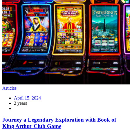
Articles
April 15, 2024
2 years
Journey a Legendary Exploration with Book of
King Arthur Club Game