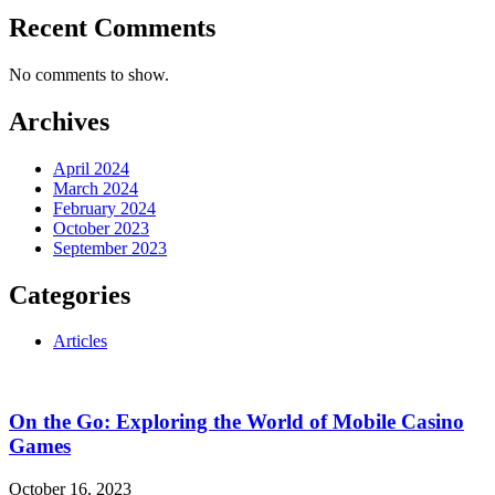
Recent Comments
No comments to show.
Archives
April 2024
March 2024
February 2024
October 2023
September 2023
Categories
Articles
On the Go: Exploring the World of Mobile Casino
Games
October 16, 2023