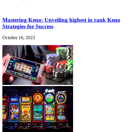
Mastering Keno: Unveiling highest in rank Keno
Strategies for Success
October 16, 2023