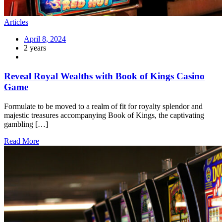
Articles
April 8, 2024
2 years
Reveal Royal Wealths with Book of Kings Casino
Game
Formulate to be moved to a realm of fit for royalty splendor and
majestic treasures accompanying Book of Kings, the captivating
gambling […]
Read More