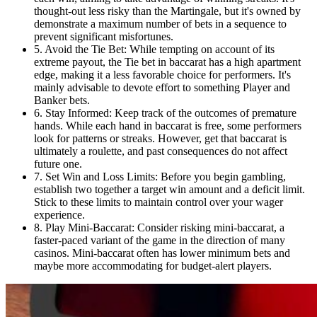
thought-out less risky than the Martingale, but it's owned by
demonstrate a maximum number of bets in a sequence to
prevent significant misfortunes.
5. Avoid the Tie Bet: While tempting on account of its
extreme payout, the Tie bet in baccarat has a high apartment
edge, making it a less favorable choice for performers. It's
mainly advisable to devote effort to something Player and
Banker bets.
6. Stay Informed: Keep track of the outcomes of premature
hands. While each hand in baccarat is free, some performers
look for patterns or streaks. However, get that baccarat is
ultimately a roulette, and past consequences do not affect
future one.
7. Set Win and Loss Limits: Before you begin gambling,
establish two together a target win amount and a deficit limit.
Stick to these limits to maintain control over your wager
experience.
8. Play Mini-Baccarat: Consider risking mini-baccarat, a
faster-paced variant of the game in the direction of many
casinos. Mini-baccarat often has lower minimum bets and
maybe more accommodating for budget-alert players.