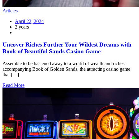
Articles
April 22, 2024
2 years
Uncover Riches Further Your Wildest Dreams with
Book of Beautiful Sands Casino Game
Assemble to be hastened away to a world of wealth and riches
accompanying Book of Golden Sands, the attracting casino game
that […]
Read More