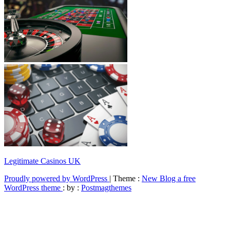
Legitimate Casinos UK
Proudly powered by WordPress
|
Theme :
New Blog a free
WordPress theme
: by :
Postmagthemes