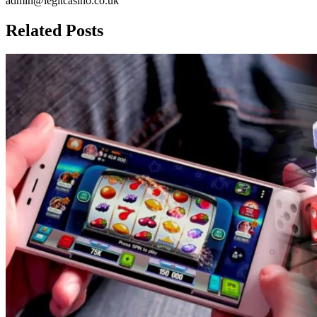
admin@legitcasino.co.uk
Related Posts