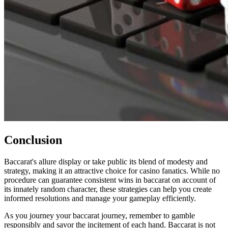
Conclusion
Baccarat's allure display or take public its blend of modesty and
strategy, making it an attractive choice for casino fanatics. While no
procedure can guarantee consistent wins in baccarat on account of
its innately random character, these strategies can help you create
informed resolutions and manage your gameplay efficiently.
As you journey your baccarat journey, remember to gamble
responsibly and savor the incitement of each hand. Baccarat is not