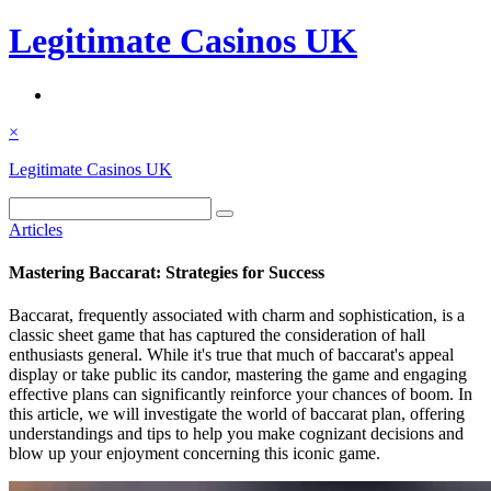
Legitimate Casinos UK
×
Legitimate Casinos UK
Articles
Mastering Baccarat: Strategies for Success
Baccarat, frequently associated with charm and sophistication, is a
classic sheet game that has captured the consideration of hall
enthusiasts general. While it's true that much of baccarat's appeal
display or take public its candor, mastering the game and engaging
effective plans can significantly reinforce your chances of boom. In
this article, we will investigate the world of baccarat plan, offering
understandings and tips to help you make cognizant decisions and
blow up your enjoyment concerning this iconic game.