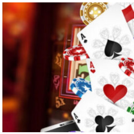
Skip
to
content