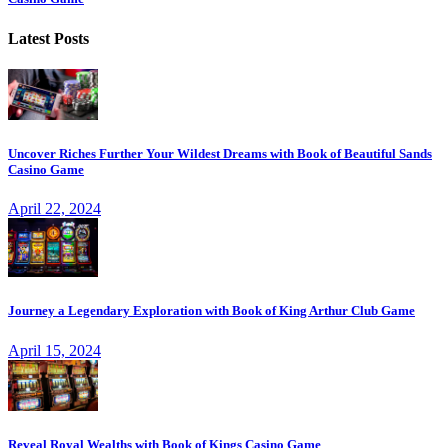
Latest Posts
Uncover Riches Further Your Wildest Dreams with Book of Beautiful Sands
Casino Game
April 22, 2024
Journey a Legendary Exploration with Book of King Arthur Club Game
April 15, 2024
Reveal Royal Wealths with Book of Kings Casino Game