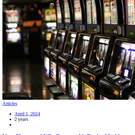
Articles
April 1, 2024
2 years