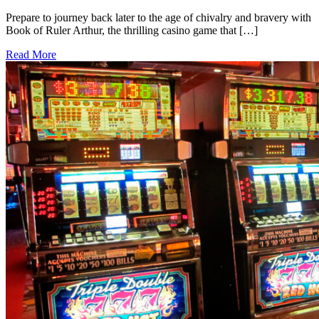
Prepare to journey back later to the age of chivalry and bravery with
Book of Ruler Arthur, the thrilling casino game that […]
Read More