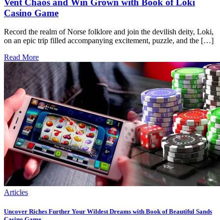
Vent Chaos and Win Grown with Book of Loki
Casino Game
Record the realm of Norse folklore and join the devilish deity, Loki,
on an epic trip filled accompanying excitement, puzzle, and the […]
Read More
Articles
Uncover Riches Further Your Wildest Dreams with Book of Beautiful Sands
Casino Game