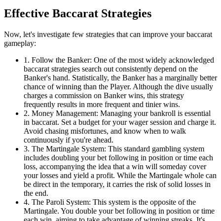
Effective Baccarat Strategies
Now, let's investigate few strategies that can improve your baccarat
gameplay:
1. Follow the Banker: One of the most widely acknowledged
baccarat strategies search out consistently depend on the
Banker's hand. Statistically, the Banker has a marginally better
chance of winning than the Player. Although the dive usually
charges a commission on Banker wins, this strategy
frequently results in more frequent and tinier wins.
2. Money Management: Managing your bankroll is essential
in baccarat. Set a budget for your wager session and charge it.
Avoid chasing misfortunes, and know when to walk
continuously if you're ahead.
3. The Martingale System: This standard gambling system
includes doubling your bet following in position or time each
loss, accompanying the idea that a win will someday cover
your losses and yield a profit. While the Martingale whole can
be direct in the temporary, it carries the risk of solid losses in
the end.
4. The Paroli System: This system is the opposite of the
Martingale. You double your bet following in position or time
each win, aiming to take advantage of winning streaks. It's